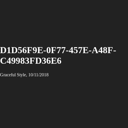
D1D56F9E-0F77-457E-A48F-
C49983FD36E6
Graceful Style, 10/11/2018