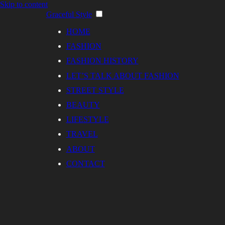
Skip to content
Graceful Style
HOME
FASHION
FASHION HISTORY
LET’S TALK ABOUT FASHION
STREET STYLE
BEAUTY
LIFESTYLE
TRAVEL
ABOUT
CONTACT