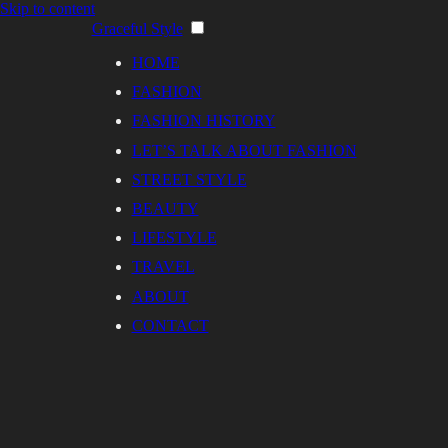
Skip to content
Graceful Style
HOME
FASHION
FASHION HISTORY
LET’S TALK ABOUT FASHION
STREET STYLE
BEAUTY
LIFESTYLE
TRAVEL
ABOUT
CONTACT