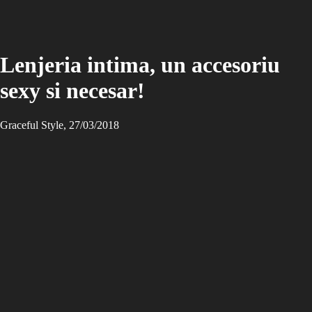
Lenjeria intima, un accesoriu
sexy si necesar!
Graceful Style, 27/03/2018