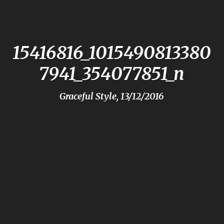
15416816_1015490813380
7941_354077851_n
Graceful Style, 13/12/2016