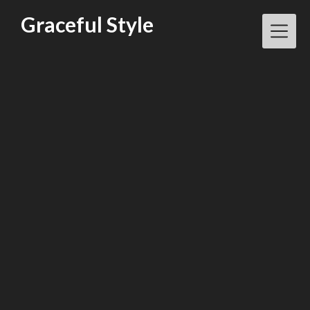
Skip
Graceful Style
to
content