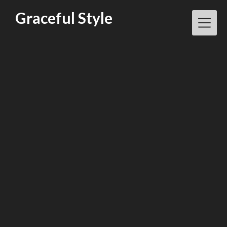
Skip
Graceful Style
to
content