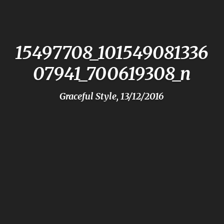
15497708_101549081336
07941_700619308_n
Graceful Style, 13/12/2016