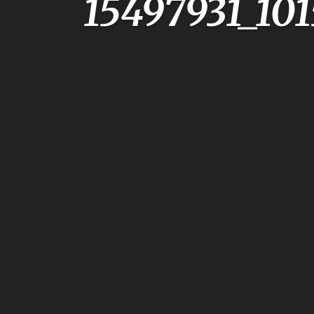
15497931_10