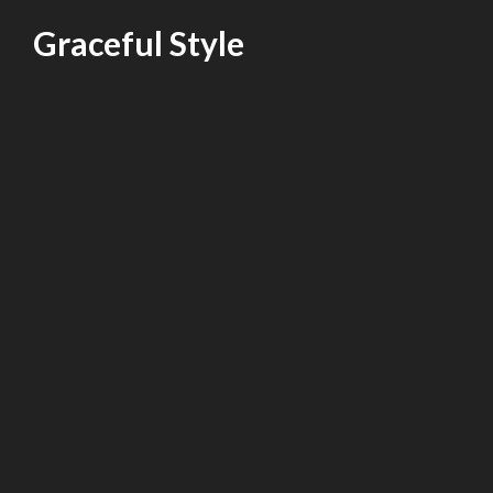
Skip
Graceful Style
to
content