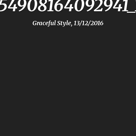
154908164092941_
Graceful Style, 13/12/2016