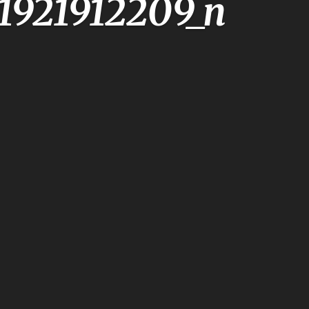
1921912209_n