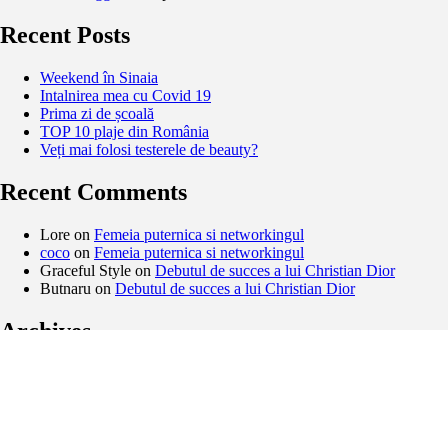
Recent Posts
Weekend în Sinaia
Intalnirea mea cu Covid 19
Prima zi de școală
TOP 10 plaje din România
Veți mai folosi testerele de beauty?
Recent Comments
Lore
on
Femeia puternica si networkingul
coco
on
Femeia puternica si networkingul
Graceful Style
on
Debutul de succes a lui Christian Dior
Butnaru
on
Debutul de succes a lui Christian Dior
Archives
February 2021
November 2020
September 2020
August 2020
May 2020