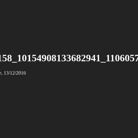
158_10154908133682941_110605
e, 13/12/2016