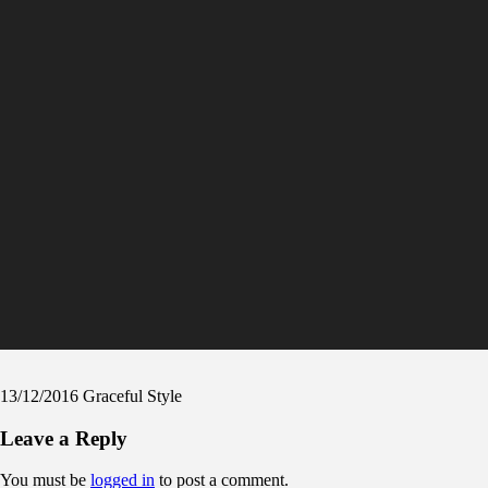
13/12/2016
Graceful Style
Leave a Reply
You must be
logged in
to post a comment.