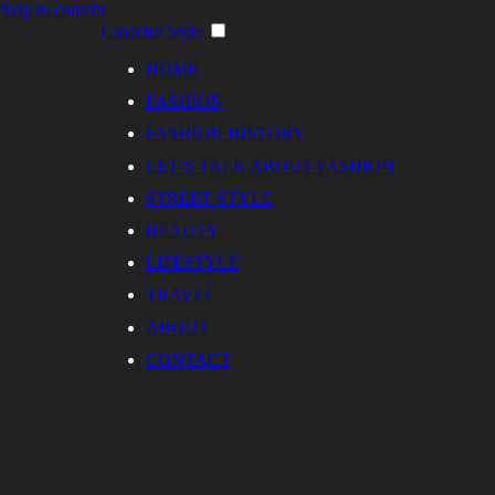
Skip to content
Graceful Style
HOME
FASHION
FASHION HISTORY
LET’S TALK ABOUT FASHION
STREET STYLE
BEAUTY
LIFESTYLE
TRAVEL
ABOUT
CONTACT