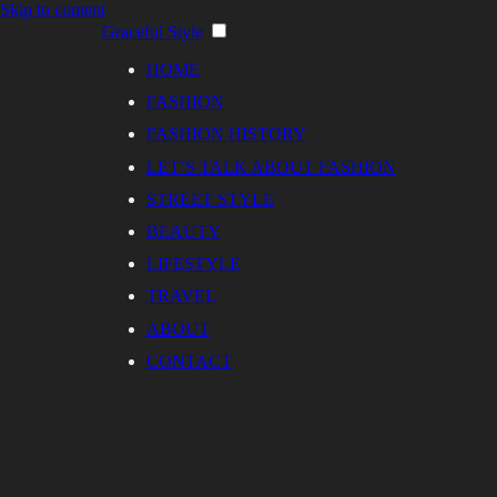
Skip to content
Graceful Style
HOME
FASHION
FASHION HISTORY
LET’S TALK ABOUT FASHION
STREET STYLE
BEAUTY
LIFESTYLE
TRAVEL
ABOUT
CONTACT