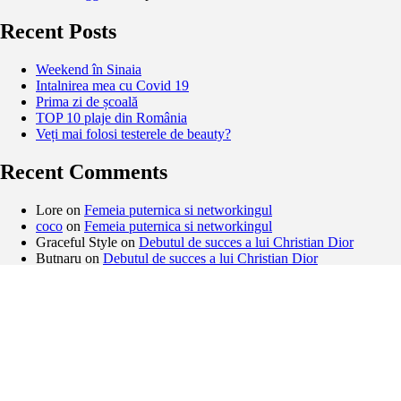
Recent Posts
Weekend în Sinaia
Intalnirea mea cu Covid 19
Prima zi de școală
TOP 10 plaje din România
Veți mai folosi testerele de beauty?
Recent Comments
Lore
on
Femeia puternica si networkingul
coco
on
Femeia puternica si networkingul
Graceful Style
on
Debutul de succes a lui Christian Dior
Butnaru
on
Debutul de succes a lui Christian Dior
Archives
February 2021
November 2020
September 2020
August 2020
May 2020