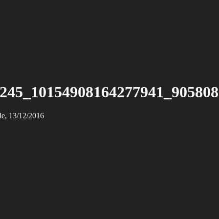
245_10154908164277941_90580
le, 13/12/2016