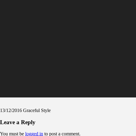
13/12/2016
Graceful Style
Leave a Reply
You must be
logged in
to post a comment.