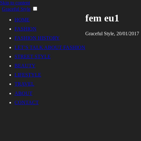
Skip to content
Graceful Style
fem eu1
HOME
FASHION
Graceful Style, 20/01/2017
FASHION HISTORY
LET’S TALK ABOUT FASHION
STREET STYLE
BEAUTY
LIFESTYLE
TRAVEL
ABOUT
CONTACT