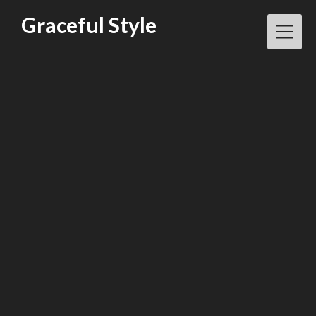
Skip
Graceful Style
to
content