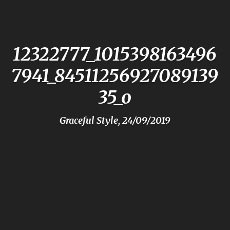
12322777_1015398163496
7941_84511256927089139
35_o
Graceful Style, 24/09/2019