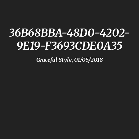
36B68BBA-48D0-4202-
9E19-F3693CDE0A35
Graceful Style, 01/05/2018