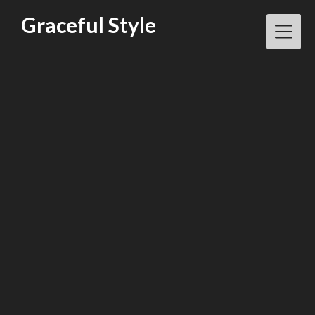
Skip
Graceful Style
to
content