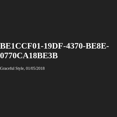
BE1CCF01-19DF-4370-BE8E-
0770CA18BE3B
Graceful Style, 01/05/2018