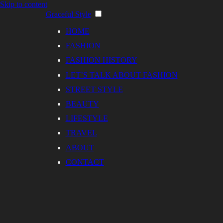
Skip to content
Graceful Style
HOME
FASHION
FASHION HISTORY
LET’S TALK ABOUT FASHION
STREET STYLE
BEAUTY
LIFESTYLE
TRAVEL
ABOUT
CONTACT