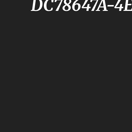
DC78647A-4