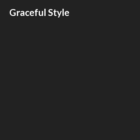
Skip
Graceful Style
to
content