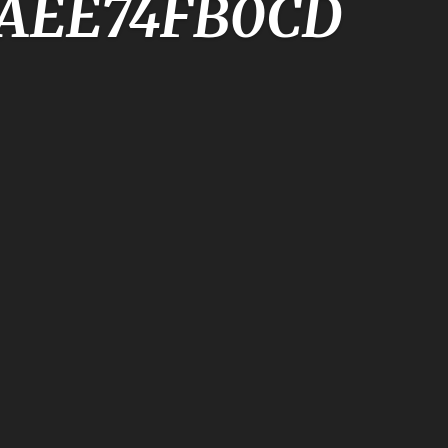
5AEE74FB0CD