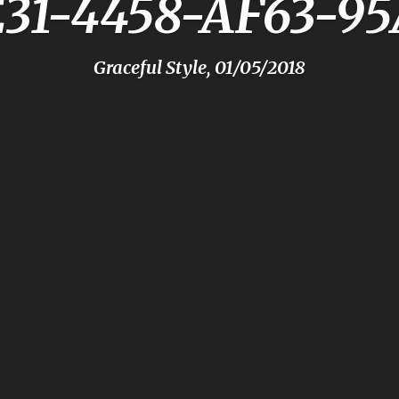
E31-4458-AF63-9
Graceful Style, 01/05/2018