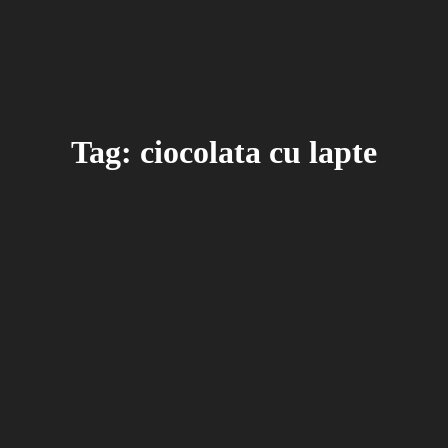
Tag: ciocolata cu lapte