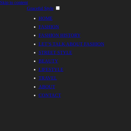
Skip to content
Graceful Style
HOME
FASHION
FASHION HISTORY
LET’S TALK ABOUT FASHION
STREET STYLE
BEAUTY
LIFESTYLE
TRAVEL
ABOUT
CONTACT