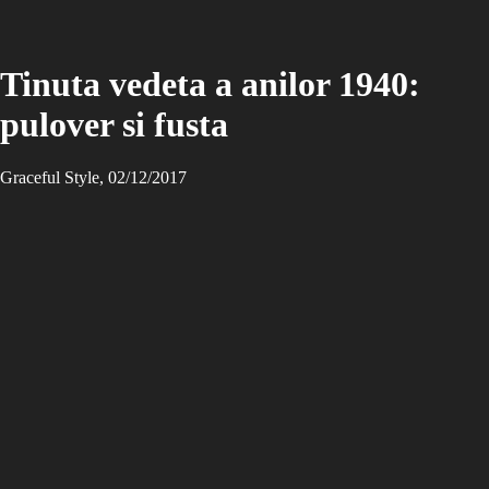
Tinuta vedeta a anilor 1940:
pulover si fusta
Graceful Style, 02/12/2017