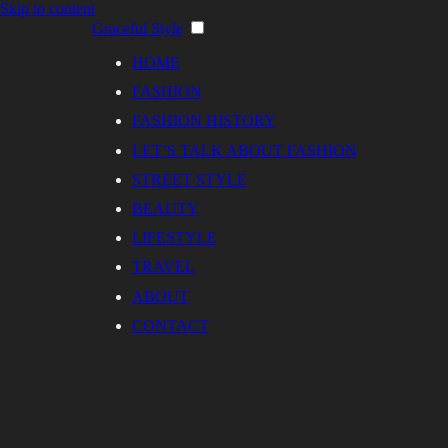
Skip to content
Graceful Style
HOME
FASHION
FASHION HISTORY
LET’S TALK ABOUT FASHION
STREET STYLE
BEAUTY
LIFESTYLE
TRAVEL
ABOUT
CONTACT