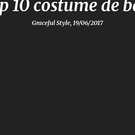
p 10 costume de b
Graceful Style, 19/06/2017