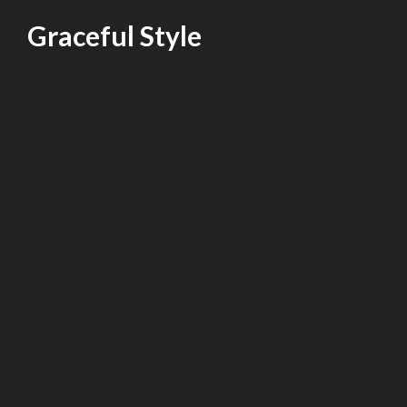
Skip
Graceful Style
to
content