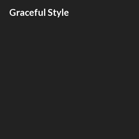
Skip
Graceful Style
to
content