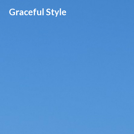
Skip
Graceful Style
to
content