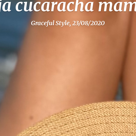
ja cucaracha ma
Graceful Style, 23/08/2020