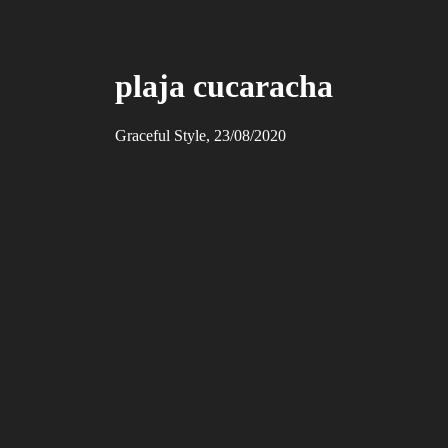
plaja cucaracha
Graceful Style, 23/08/2020