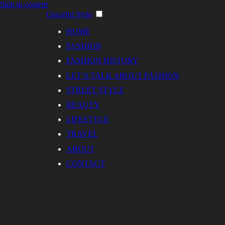
Skip to content
Graceful Style
HOME
FASHION
FASHION HISTORY
LET’S TALK ABOUT FASHION
STREET STYLE
BEAUTY
LIFESTYLE
TRAVEL
ABOUT
CONTACT