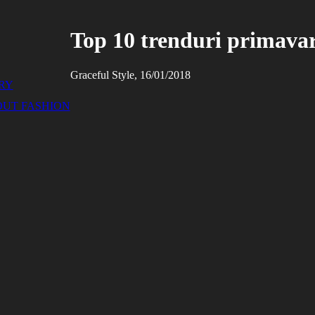
Top 10 trenduri primava
Graceful Style, 16/01/2018
RY
OUT FASHION