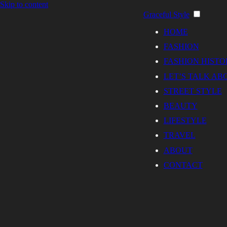
Skip to content
Graceful Style
HOME
FASHION
FASHION HISTO
LET’S TALK AB
STREET STYLE
BEAUTY
LIFESTYLE
TRAVEL
ABOUT
CONTACT