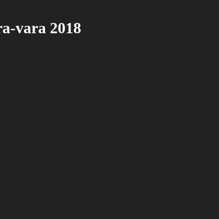
ra-vara 2018