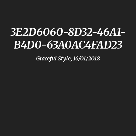
3E2D6060-8D32-46A1-
B4D0-63A0AC4FAD23
Graceful Style, 16/01/2018