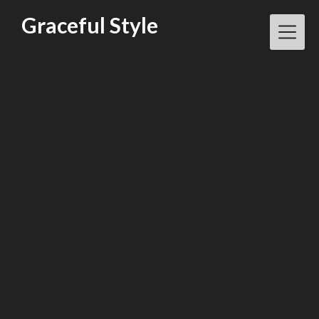
Skip
Graceful Style
to
content