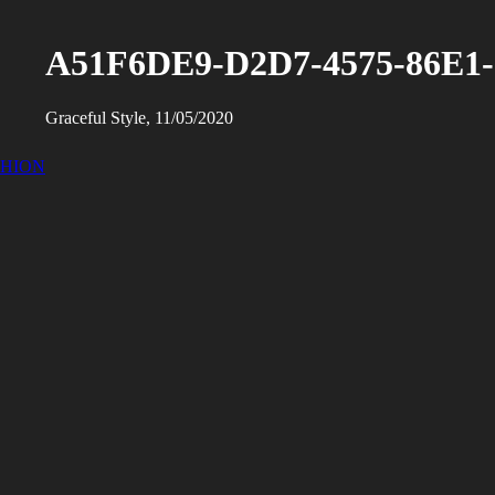
A51F6DE9-D2D7-4575-86E1
Graceful Style, 11/05/2020
SHION