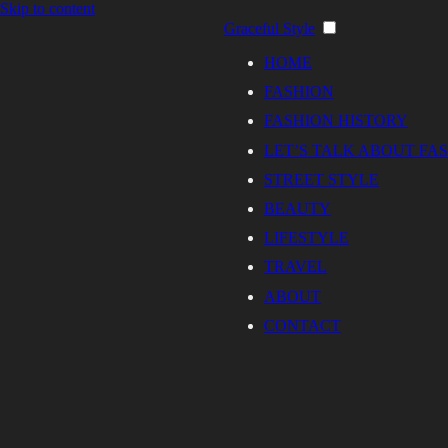
Skip to content
Graceful Style
HOME
FASHION
FASHION HISTORY
LET’S TALK ABOUT FA
STREET STYLE
BEAUTY
LIFESTYLE
TRAVEL
ABOUT
CONTACT