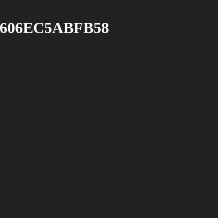
-606EC5ABFB58