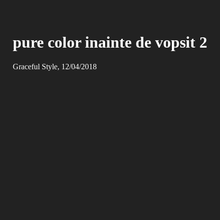
pure color inainte de vopsit 2
Graceful Style, 12/04/2018