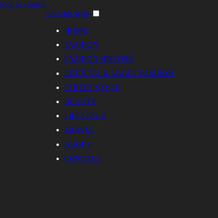
Skip to content
Graceful Style
HOME
FASHION
FASHION HISTORY
LET’S TALK ABOUT FASHION
STREET STYLE
BEAUTY
LIFESTYLE
TRAVEL
ABOUT
CONTACT